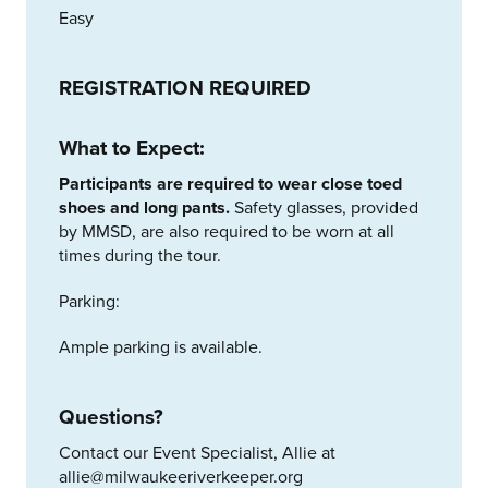
Easy
REGISTRATION REQUIRED
What to Expect:
Participants are required to wear close toed
shoes and long pants.
Safety glasses, provided
by MMSD, are also required to be worn at all
times during the tour.
Parking:
Ample parking is available.
Questions?
Contact our Event Specialist, Allie at
allie@milwaukeeriverkeeper.org