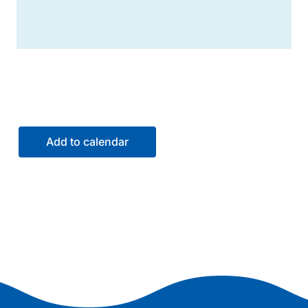
Add to calendar