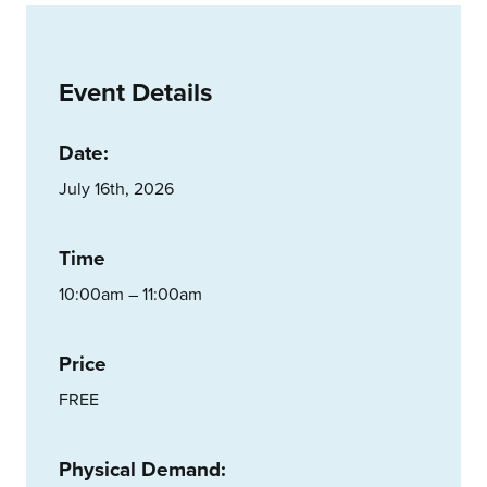
Event Details
Date:
July 16th, 2026
Time
10:00am – 11:00am
Price
FREE
Physical Demand: