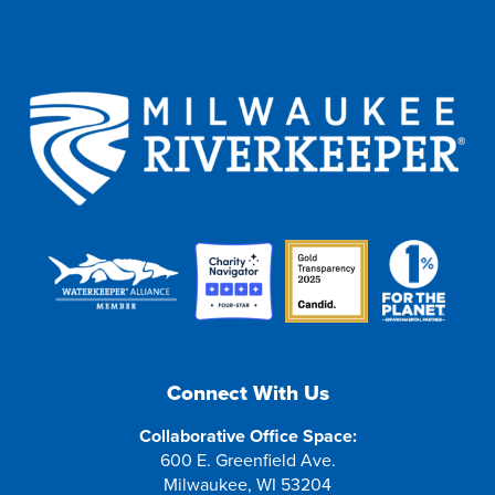
Connect With Us
Collaborative Office Space:
600 E. Greenfield Ave.
Milwaukee, WI 53204