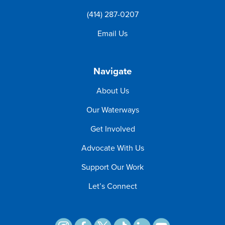
(414) 287-0207
Email Us
Navigate
About Us
Our Waterways
Get Involved
Advocate With Us
Support Our Work
Let’s Connect