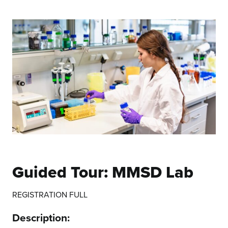
Guided Tour: MMSD Lab
REGISTRATION FULL
Description: