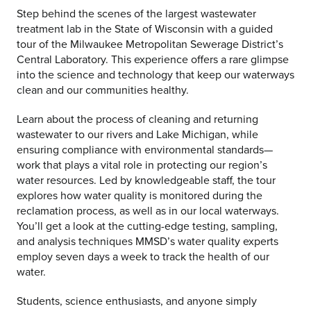
Step behind the scenes of the largest wastewater
treatment lab in the State of Wisconsin with a guided
tour of the Milwaukee Metropolitan Sewerage District’s
Central Laboratory. This experience offers a rare glimpse
into the science and technology that keep our waterways
clean and our communities healthy.
Learn about the process of cleaning and returning
wastewater to our rivers and Lake Michigan, while
ensuring compliance with environmental standards—
work that plays a vital role in protecting our region’s
water resources. Led by knowledgeable staff, the tour
explores how water quality is monitored during the
reclamation process, as well as in our local waterways.
You’ll get a look at the cutting-edge testing, sampling,
and analysis techniques MMSD’s water quality experts
employ seven days a week to track the health of our
water.
Students, science enthusiasts, and anyone simply