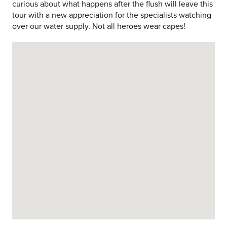
curious about what happens after the flush will leave this
tour with a new appreciation for the specialists watching
over our water supply. Not all heroes wear capes!