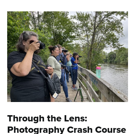
Through the Lens:
Photography Crash Course