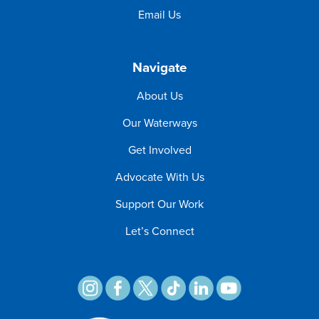
Email Us
Navigate
About Us
Our Waterways
Get Involved
Advocate With Us
Support Our Work
Let’s Connect