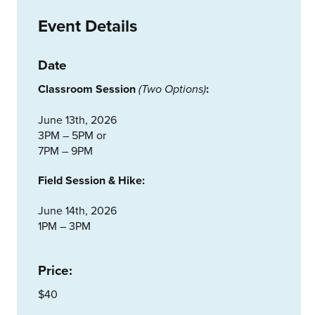
Event Details
Date
Classroom Session
:
(
Two Options
)
June 13th, 2026
3PM – 5PM or
7PM – 9PM
Field Session & Hike:
June 14th, 2026
1PM – 3PM
Price:
$40