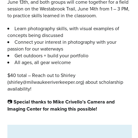
June 13th, and both groups will come together for a field
session on the Westabrook Trail, June 14th from 1 – 3 PM,
to practice skills learned in the classroom.
Learn photography skills, with visual examples of
concepts being discussed
Connect your interest in photography with your
passion for our waterways
Get outdoors + build your portfolio
All ages, all gear welcome
$40 total – Reach out to Shirley
(shirley@milwaukeeriverkeeper.org) about scholarship
availability!
📷
Special thanks to Mike Crivello’s Camera and
Imaging Center for making this possible!