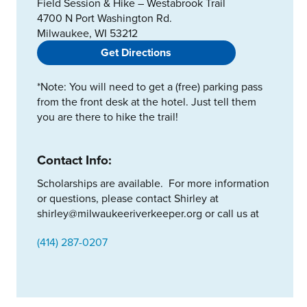
Field Session & Hike – Westabrook Trail
4700 N Port Washington Rd.
Milwaukee, WI 53212
Get Directions
*Note: You will need to get a (free) parking pass
from the front desk at the hotel. Just tell them
you are there to hike the trail!
Contact Info:
Scholarships are available. For more information
or questions, please contact Shirley at
shirley@milwaukeeriverkeeper.org or call us at
(414) 287-0207