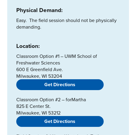
Physical Demand:
Easy. The field session should not be physically
demanding.
Location:
Classroom Option #1 – UWM School of
Freshwater Sciences
600 E Greenfield Ave.
Milwaukee, WI 53204
Get Directions
Classroom Option #2 – forMartha
825 E Center St.
Milwaukee, WI 53212
Get Directions