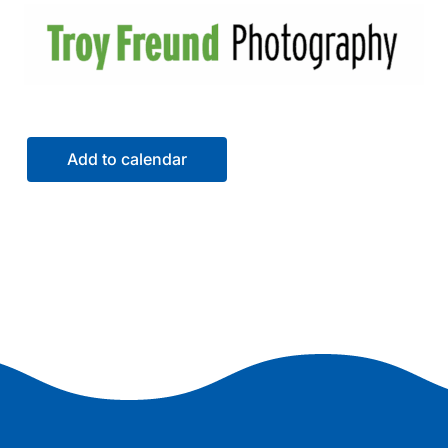
Add to calendar