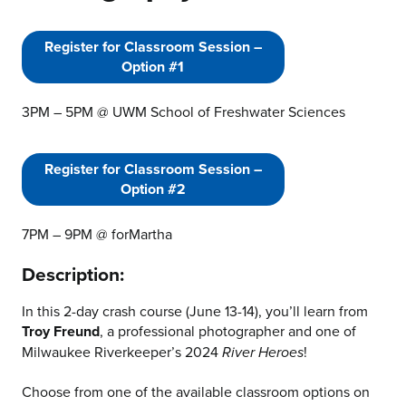
Register for Classroom Session –
Option #1
3PM – 5PM @ UWM School of Freshwater Sciences
Register for Classroom Session –
Option #2
7PM – 9PM @ forMartha
Description:
In this 2-day crash course (June 13-14), you’ll learn from
Troy Freund
, a professional photographer and one of
Milwaukee Riverkeeper’s 2024
!
River Heroes
Choose from one of the available classroom options on