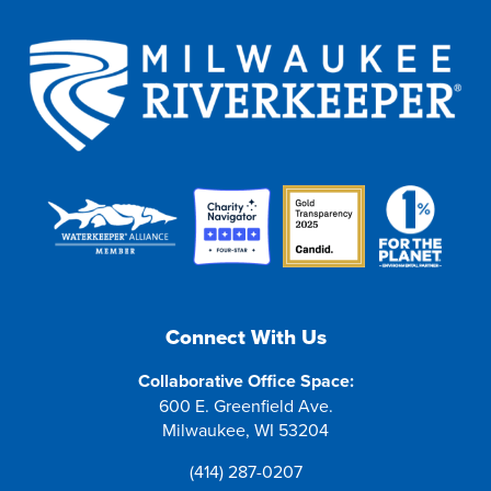
Connect With Us
Collaborative Office Space:
600 E. Greenfield Ave.
Milwaukee, WI 53204
(414) 287-0207