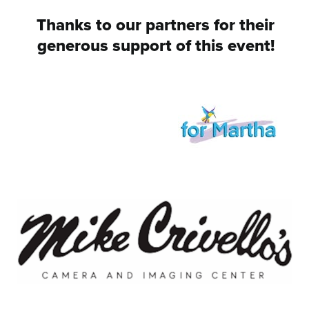
Thanks to our partners for their
generous support of this event!