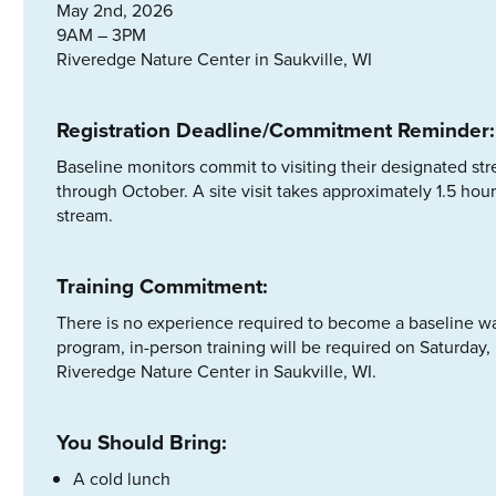
May 2nd, 2026
9AM – 3PM
Riveredge Nature Center in Saukville, WI
Registration Deadline/Commitment Reminder:
Baseline monitors commit to visiting their designated s
through October. A site visit takes approximately 1.5 hou
stream.
Training Commitment:
There is no experience required to become a baseline wate
program, in-person training will be required on Saturda
Riveredge Nature Center in Saukville, WI.
You Should Bring:
A cold lunch