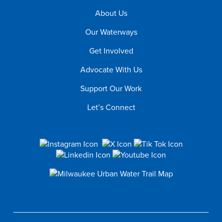
About Us
Our Waterways
Get Involved
Advocate With Us
Support Our Work
Let’s Connect