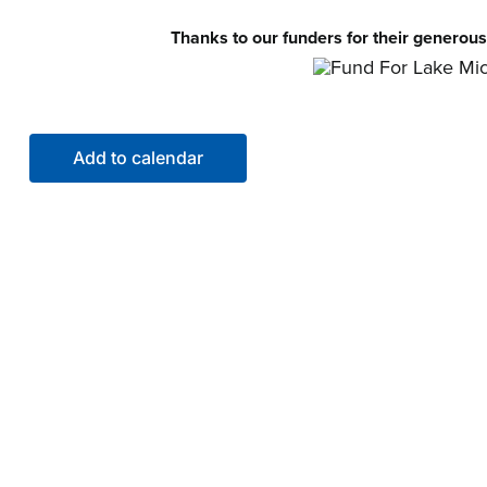
Thanks to our funders for their generous
Add to calendar