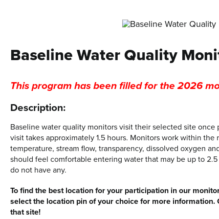
Baseline Water Quality Moni
This program has been filled for the 2026 mo
Description:
Baseline water quality monitors visit their selected site onc
visit takes approximately 1.5 hours. Monitors work within the r
temperature, stream flow, transparency, dissolved oxygen an
should feel comfortable entering water that may be up to 2.5 
do not have any.
To find the best location for your participation in our mon
select the location pin of your choice for more information. 
that site!