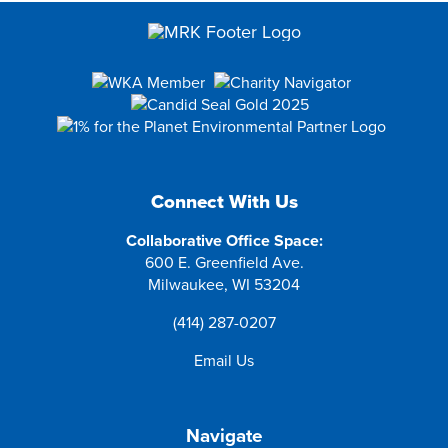
Connect With Us
Collaborative Office Space:
600 E. Greenfield Ave.
Milwaukee, WI 53204
(414) 287-0207
Email Us
Navigate