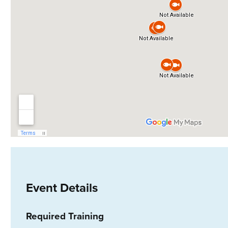
Event Details
Required Training