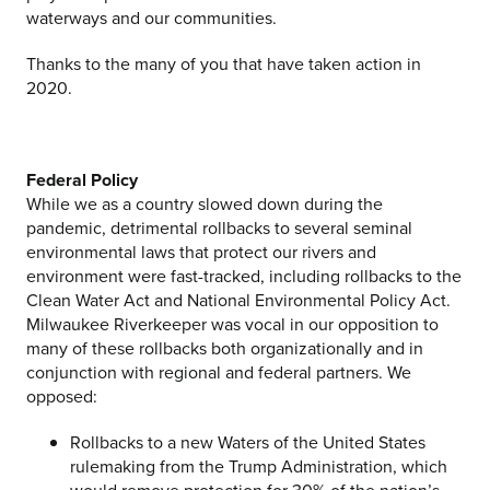
waterways and our communities.
Thanks to the many of you that have taken action in
2020.
Federal Policy
While we as a country slowed down during the
pandemic, detrimental rollbacks to several seminal
environmental laws that protect our rivers and
environment were fast-tracked, including rollbacks to the
Clean Water Act and National Environmental Policy Act.
Milwaukee Riverkeeper was vocal in our opposition to
many of these rollbacks both organizationally and in
conjunction with regional and federal partners. We
opposed:
Rollbacks to a new Waters of the United States
rulemaking from the Trump Administration, which