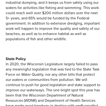
industrial dumping, and it keeps us from safely using our
waters for activities like fishing and swimming. This work
could reach well over $200 million dollars over the next
5+ years, and 65% would be funded by the Federal
government. In addition to extensive dredging, important
work will happen to improve the quality and safety of our
beaches, as well as to enhance habitat as well as
populations of fish and other wildlife.
State Policy
In 2020, the Wisconsin Legislature largely failed to pass
any meaningful legislation that was tied to the State Task
Force on Water Quality, nor any other bills that protect
our waters or communities from pollution. We will
continue to push for good legislation and state support to
improve our waterways. The one bright spot this year has
been that the Wisconsin Department of Natural
Resources (WDNR) and Department of Health Services
have made good headway in dealing with perfluoroalkyl