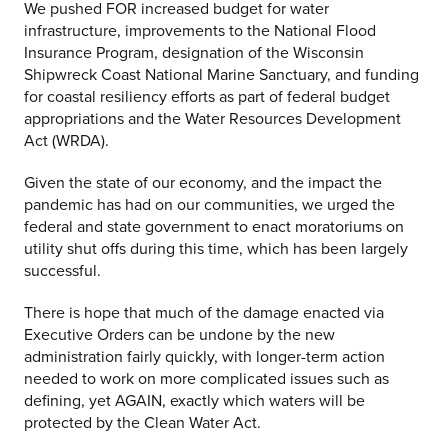
We pushed FOR increased budget for water
infrastructure, improvements to the National Flood
Insurance Program, designation of the Wisconsin
Shipwreck Coast National Marine Sanctuary, and funding
for coastal resiliency efforts as part of federal budget
appropriations and the Water Resources Development
Act (WRDA).
Given the state of our economy, and the impact the
pandemic has had on our communities, we urged the
federal and state government to enact moratoriums on
utility shut offs during this time, which has been largely
successful.
There is hope that much of the damage enacted via
Executive Orders can be undone by the new
administration fairly quickly, with longer-term action
needed to work on more complicated issues such as
defining, yet AGAIN, exactly which waters will be
protected by the Clean Water Act.