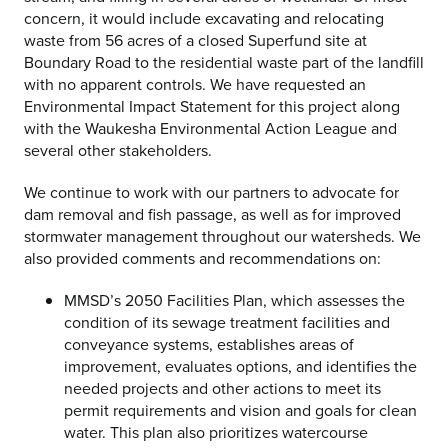
concern, it would include excavating and relocating
waste from 56 acres of a closed Superfund site at
Boundary Road to the residential waste part of the landfill
with no apparent controls. We have requested an
Environmental Impact Statement for this project along
with the Waukesha Environmental Action League and
several other stakeholders.
We continue to work with our partners to advocate for
dam removal and fish passage, as well as for improved
stormwater management throughout our watersheds. We
also provided comments and recommendations on:
MMSD’s 2050 Facilities Plan, which assesses the
condition of its sewage treatment facilities and
conveyance systems, establishes areas of
improvement, evaluates options, and identifies the
needed projects and other actions to meet its
permit requirements and vision and goals for clean
water. This plan also prioritizes watercourse