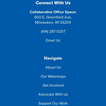
Connect With Us
Collaborative Office Space:
600 E. Greenfield Ave.
Milwaukee, WI 53204
(414) 287-0207
Email Us
Navigate
About Us
Our Waterways
Get Involved
Advocate With Us
Support Our Work