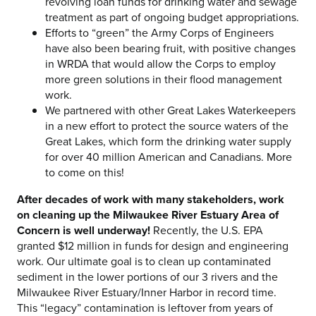
revolving loan funds for drinking water and sewage
treatment as part of ongoing budget appropriations.
Efforts to “green” the Army Corps of Engineers
have also been bearing fruit, with positive changes
in WRDA that would allow the Corps to employ
more green solutions in their flood management
work.
We partnered with other Great Lakes Waterkeepers
in a new effort to protect the source waters of the
Great Lakes, which form the drinking water supply
for over 40 million American and Canadians. More
to come on this!
After decades of work with many stakeholders, work
on cleaning up the Milwaukee River Estuary Area of
Concern is well underway!
Recently, the U.S. EPA
granted $12 million in funds for design and engineering
work. Our ultimate goal is to clean up contaminated
sediment in the lower portions of our 3 rivers and the
Milwaukee River Estuary/Inner Harbor in record time.
This “legacy” contamination is leftover from years of