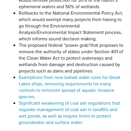
would remove protection for 30% of the nation’s
ephemeral waters and 50% of wetlands.
Rollbacks to the National Environmental Policy Act,
which would exempt many projects from having to
go through the Environmental
Analysis/Environmental Impact Statement process,
which informs sound decision making.
The proposed federal “power grab”that proposes to
remove the authority of states under Section 401 of
the Clean Water Act to protect waterways and
wetlands from damage and destruction caused by
projects such as dams and pipelines.
Exemptions from new ballast water rules for Great
Lakes ships, removing requirements for many
controls to minimize spread of aquatic invasive
species.
Significant weakening of coal ash regulations that
regulate management of coal ash in landfills and
wet ponds, as well as require liners to protect
groundwater and surface water.