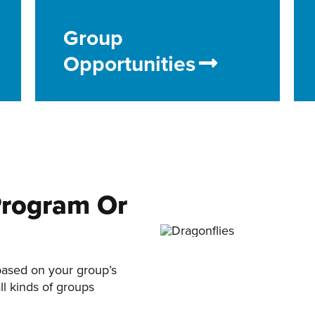
Group
Opportunities
Program Or
based on your group’s
ll kinds of groups