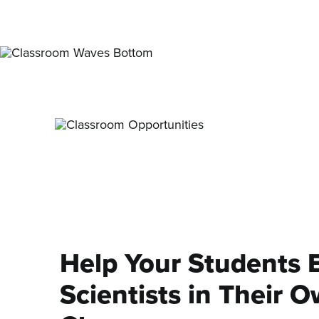
Help Your Students
Scientists in Their 