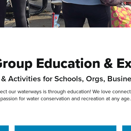
Group Education & E
& Activities for Schools, Orgs, Busin
tect our waterways is through education! We love connect
passion for water conservation and recreation at any age.