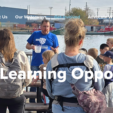
t Us
Our Waterways
Get Involved
Advocate W
Learning Oppor