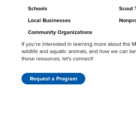
Schools
Scout 
Local Businesses
Nonpro
Community Organizations
If you’re interested in learning more about the M
wildlife and aquatic animals, and how we can be
these resources, let’s connect!
Request a Program