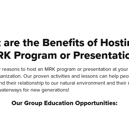
are the Benefits of Host
K Program or Presentati
reasons to host an MRK program or presentation at your 
ganization. Our proven activities and lessons can help peop
d their relationship to our natural environment and their r
waterways for new generations!
Our Group Education Opportunities: