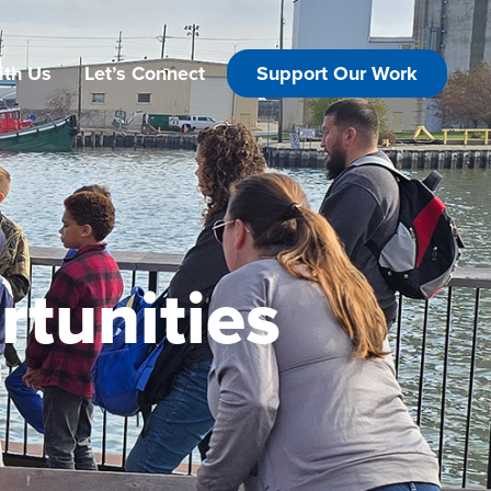
ith Us
Let’s Connect
Support Our Work
tunities