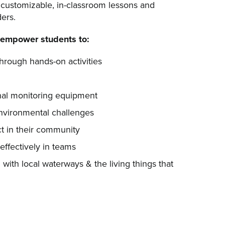
 customizable, in-classroom lessons and
ders.
empower students to:
through hands-on activities
nal monitoring equipment
nvironmental challenges
t in their community
effectively in teams
with local waterways & the living things that