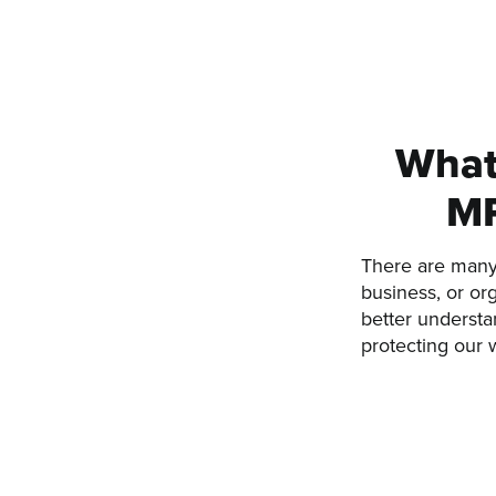
What 
MR
There are many 
business, or or
better understan
protecting our 