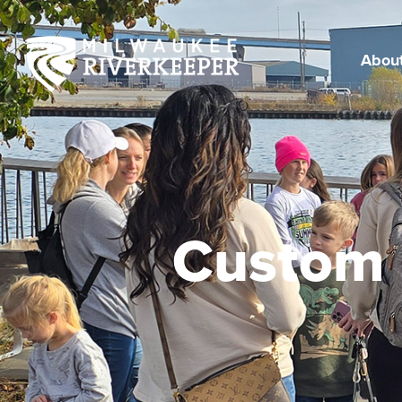
Skip
to
content
Abou
Custom 