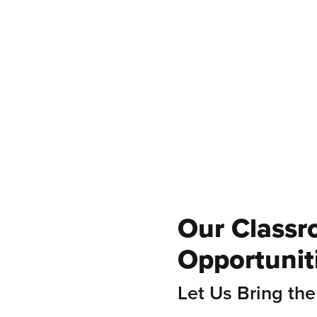
ommunity
Stewardship
onnections
Experiences
Our Classr
Opportunit
Let Us Bring the