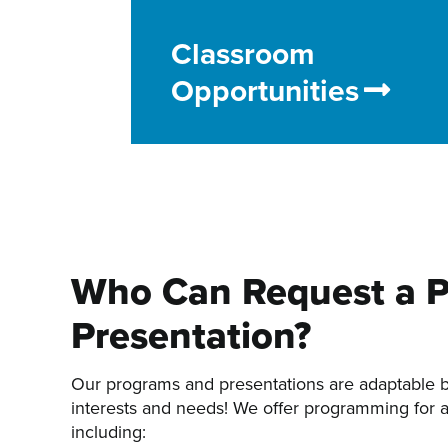
Classroom
Opportunities
Who Can Request a 
Presentation?
Our programs and presentations are adaptable 
interests and needs! We offer programming for a
including: