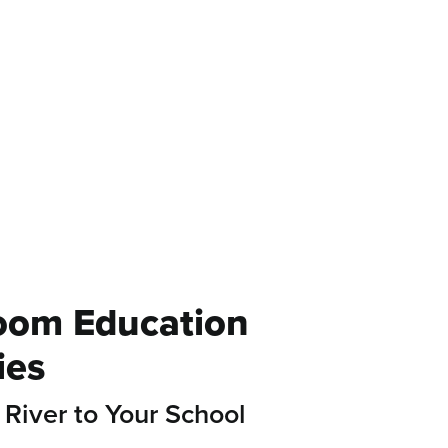
Fresh Water
Action
oom Education
ies
 River to Your School