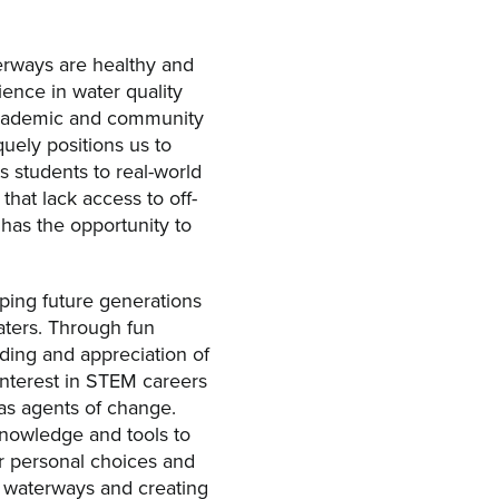
rways are healthy and
ience in water quality
 academic and community
quely positions us to
 students to real-world
that lack access to off-
 has the opportunity to
ping future generations
aters. Through fun
ding and appreciation of
 interest in STEM careers
as agents of change.
knowledge and tools to
r personal choices and
r waterways and creating