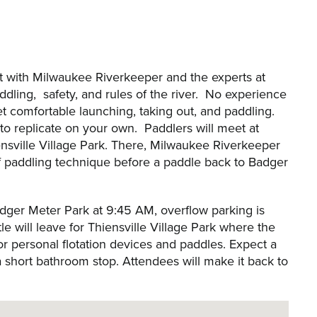
et with Milwaukee Riverkeeper and the experts at
dling, safety, and rules of the river. No experience
 get comfortable launching, taking out, and paddling.
y to replicate on your own. Paddlers will meet at
nsville Village Park. There, Milwaukee Riverkeeper
 of paddling technique before a paddle back to Badger
Badger Meter Park at 9:45 AM, overflow parking is
le will leave for Thiensville Village Park where the
or personal flotation devices and paddles. Expect a
a short bathroom stop. Attendees will make it back to