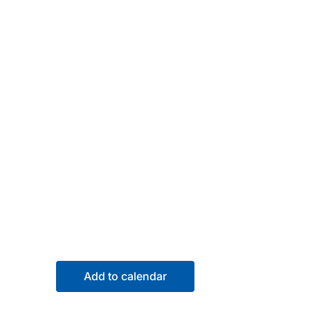
Add to calendar