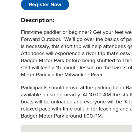
Register Now
Description:
First-time paddler or beginner? Get your feet w
Forward Outdoor. We’ll go over the basics of pad
is necessary, this short trip will help attendees
Attendees will experience a river trip that’s eas
Badger Meter Park before being shuttled to Thie
staff will lead a 15-minute lesson on the basics
Meter Park via the Milwaukee River.
Participants should arrive at the parking lot in 
available on-street nearby. At 10:00 AM the shutt
boats will be unloaded and everyone will be fit f
relaxed pace with time built in for teaching and 
Badger Meter Park around 1:00 PM.