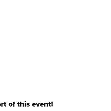
t of this event!