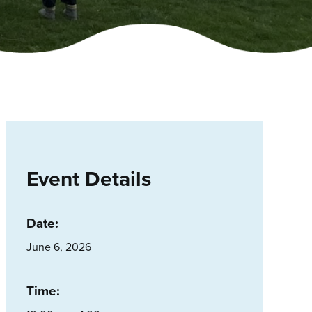
Event Details
Date:
June 6, 2026
Time: