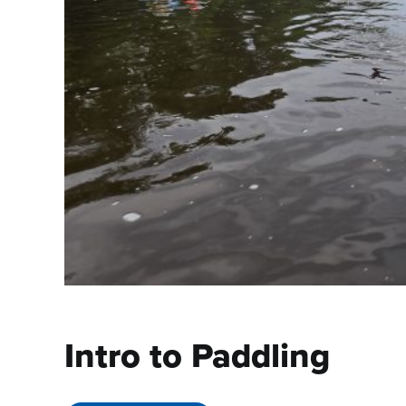
Intro to Paddling