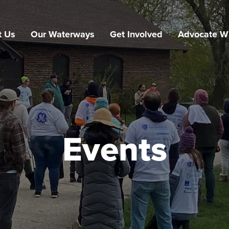
t Us
Our Waterways
Get Involved
Advocate W
Events