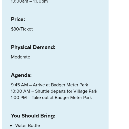
10:00am – 1:00pm
Price:
$30/Ticket
Physical Demand:
Moderate
Agenda:
9:45 AM – Arrive at Badger Meter Park
10:00 AM – Shuttle departs for Village Park
1:00 PM – Take out at Badger Meter Park
You Should Bring:
Water Bottle