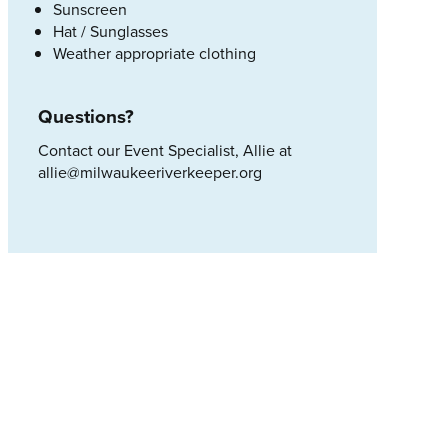
Sunscreen
Hat / Sunglasses
Weather appropriate clothing
Questions?
Contact our Event Specialist, Allie at
allie@milwaukeeriverkeeper.org