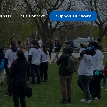
ith Us
Let’s Connect
Support Our Work