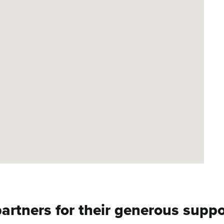
artners for their generous suppor