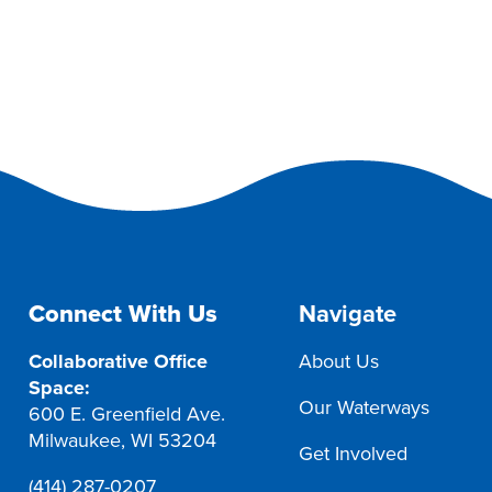
Connect With Us
Navigate
Collaborative Office
About Us
Space:
Our Waterways
600 E. Greenfield Ave.
Milwaukee, WI 53204
Get Involved
(414) 287-0207