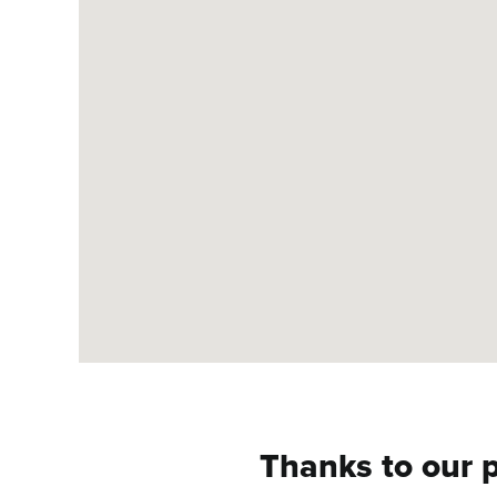
Thanks to our p