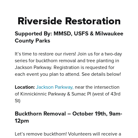
Riverside Restoration
Supported By: MMSD, USFS & Milwaukee
County Parks
It’s time to restore our rivers! Join us for a two-day
series for buckthorn removal and tree planting in
Jackson Parkway. Registration is requested for
each event you plan to attend. See details below!
Location:
Jackson Parkway,
near the intersection
of Kinnickinnic Parkway & Sumac Pl (west of 43rd
St)
Buckthorn Removal – October 19th, 9am-
12pm
Let’s remove buckthorn! Volunteers will receive a