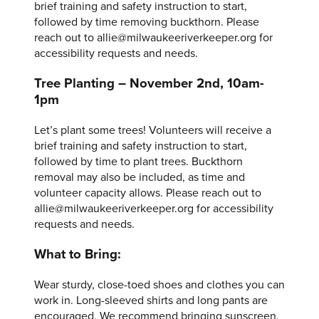
brief training and safety instruction to start,
followed by time removing buckthorn. Please
reach out to allie@milwaukeeriverkeeper.org for
accessibility requests and needs.
Tree Planting – November 2nd, 10am-
1pm
Let’s plant some trees! Volunteers will receive a
brief training and safety instruction to start,
followed by time to plant trees. Buckthorn
removal may also be included, as time and
volunteer capacity allows. Please reach out to
allie@milwaukeeriverkeeper.org for accessibility
requests and needs.
What to Bring:
Wear sturdy, close-toed shoes and clothes you can
work in. Long-sleeved shirts and long pants are
encouraged. We recommend bringing sunscreen,