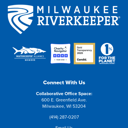
Connect With Us
Collaborative Office Space:
600 E. Greenfield Ave.
Milwaukee, WI 53204
(414) 287-0207
Email Us