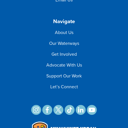
Navigate
About Us
Our Waterways
Get Involved
Advocate With Us
Support Our Work
Let’s Connect