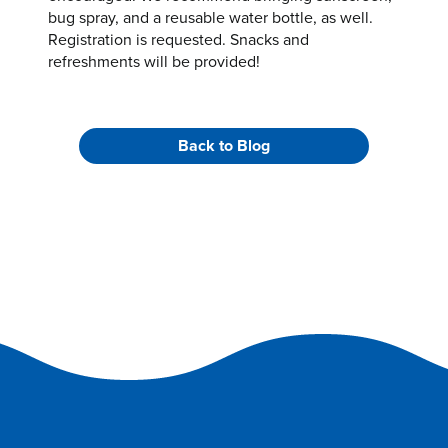
bug spray, and a reusable water bottle, as well.
Registration is requested. Snacks and
refreshments will be provided!
Back to Blog