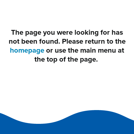
The page you were looking for has
not been found. Please return to the
homepage
or use the main menu at
the top of the page.