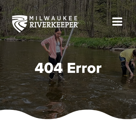
Skip
to
content
404 Error