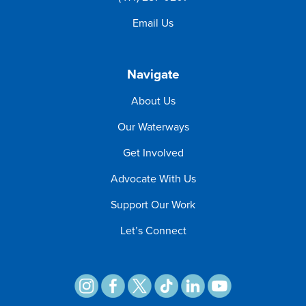
Email Us
Navigate
About Us
Our Waterways
Get Involved
Advocate With Us
Support Our Work
Let’s Connect