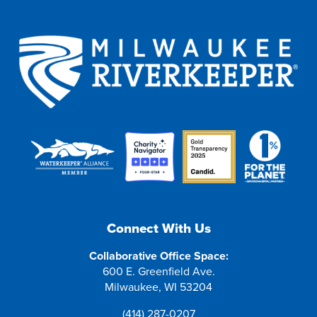
Connect With Us
Collaborative Office Space:
600 E. Greenfield Ave.
Milwaukee, WI 53204
(414) 287-0207