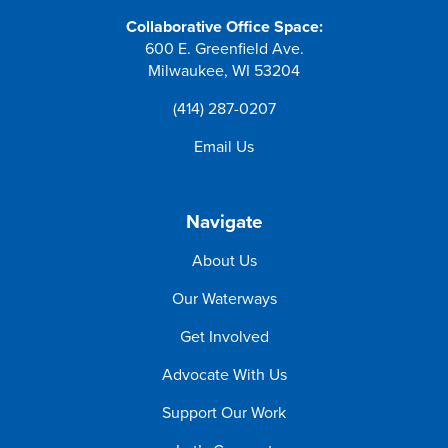
Collaborative Office Space:
600 E. Greenfield Ave.
Milwaukee, WI 53204
(414) 287-0207
Email Us
Navigate
About Us
Our Waterways
Get Involved
Advocate With Us
Support Our Work