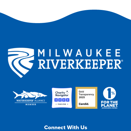
Connect With Us