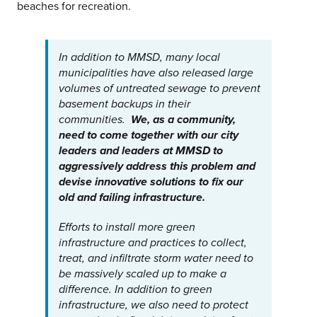
beaches for recreation.
In addition to MMSD, many local
municipalities have also released large
volumes of untreated sewage to prevent
basement backups in their
communities.
We, as a community,
need to come together with our city
leaders and leaders at MMSD to
aggressively address this problem and
devise innovative solutions to fix our
old and failing infrastructure.
Efforts to install more green
infrastructure and practices to collect,
treat, and infiltrate storm water need to
be massively scaled up to make a
difference. In addition to green
infrastructure, we also need to protect