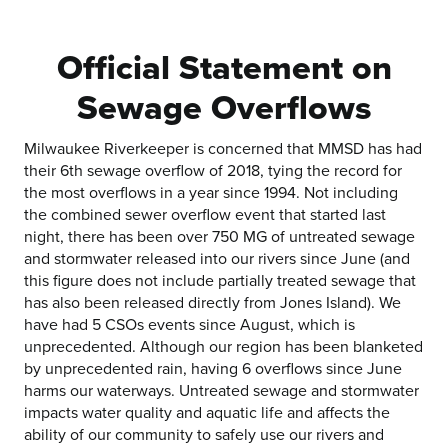
Official Statement on
Sewage Overflows
Milwaukee Riverkeeper is concerned that MMSD has had
their 6th sewage overflow of 2018, tying the record for
the most overflows in a year since 1994. Not including
the combined sewer overflow event that started last
night, there has been over 750 MG of untreated sewage
and stormwater released into our rivers since June (and
this figure does not include partially treated sewage that
has also been released directly from Jones Island). We
have had 5 CSOs events since August, which is
unprecedented. Although our region has been blanketed
by unprecedented rain, having 6 overflows since June
harms our waterways. Untreated sewage and stormwater
impacts water quality and aquatic life and affects the
ability of our community to safely use our rivers and