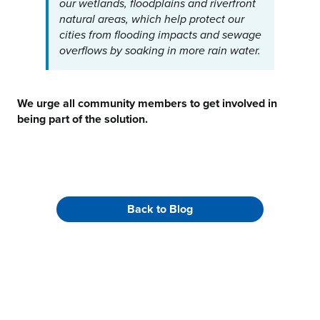
our wetlands, floodplains and riverfront
natural areas, which help protect our
cities from flooding impacts and sewage
overflows by soaking in more rain water.
We urge all community members to get involved in
being part of the solution.
Back to Blog