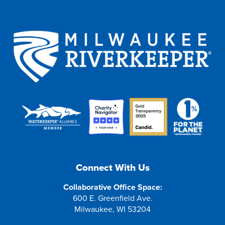
Connect With Us
Collaborative Office Space:
600 E. Greenfield Ave.
Milwaukee, WI 53204