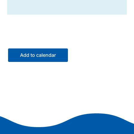
Add to calendar