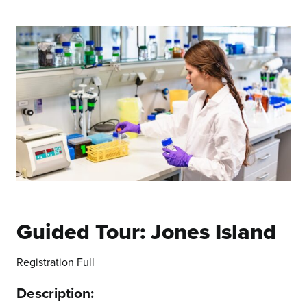
Guided Tour: Jones Island
Registration Full
Description: