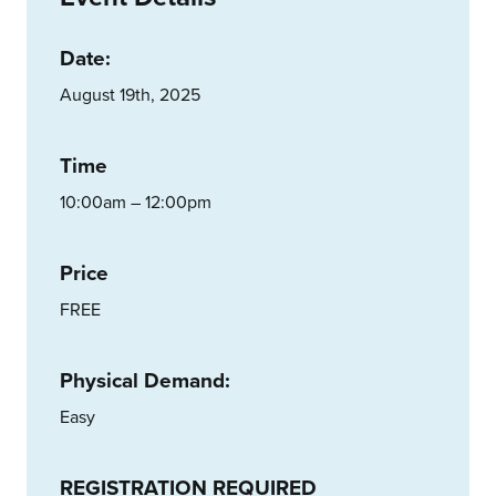
Date:
August 19th, 2025
Time
10:00am – 12:00pm
Price
FREE
Physical Demand:
Easy
REGISTRATION REQUIRED