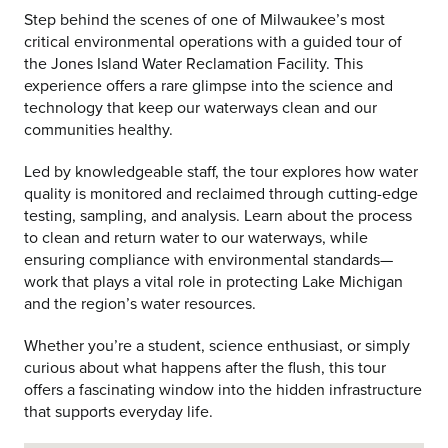
Step behind the scenes of one of Milwaukee’s most
critical environmental operations with a guided tour of
the Jones Island Water Reclamation Facility. This
experience offers a rare glimpse into the science and
technology that keep our waterways clean and our
communities healthy.
Led by knowledgeable staff, the tour explores how water
quality is monitored and reclaimed through cutting-edge
testing, sampling, and analysis. Learn about the process
to clean and return water to our waterways, while
ensuring compliance with environmental standards—
work that plays a vital role in protecting Lake Michigan
and the region’s water resources.
Whether you’re a student, science enthusiast, or simply
curious about what happens after the flush, this tour
offers a fascinating window into the hidden infrastructure
that supports everyday life.