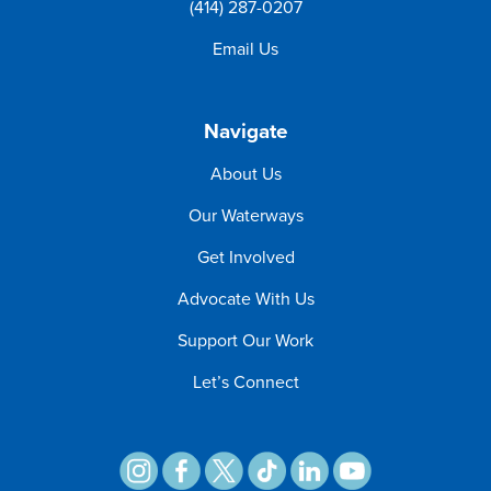
(414) 287-0207
Email Us
Navigate
About Us
Our Waterways
Get Involved
Advocate With Us
Support Our Work
Let’s Connect