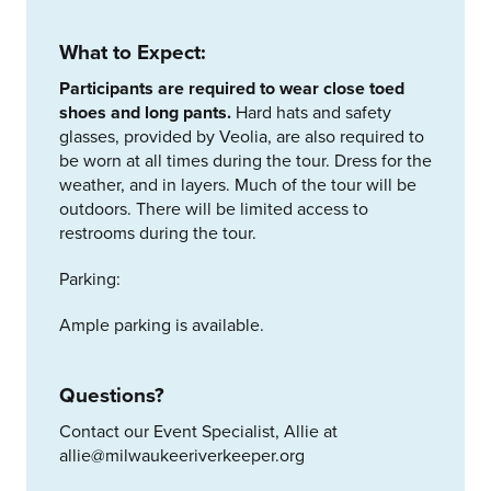
What to Expect:
Participants are required to wear close toed
shoes and long pants.
Hard hats and safety
glasses, provided by Veolia, are also required to
be worn at all times during the tour. Dress for the
weather, and in layers. Much of the tour will be
outdoors. There will be limited access to
restrooms during the tour.
Parking:
Ample parking is available.
Questions?
Contact our Event Specialist, Allie at
allie@milwaukeeriverkeeper.org