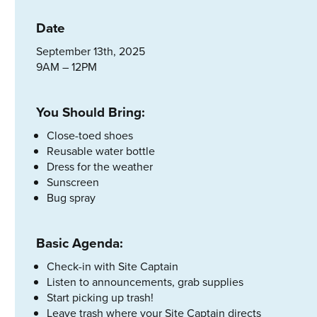
Date
September 13th, 2025
9AM – 12PM
You Should Bring:
Close-toed shoes
Reusable water bottle
Dress for the weather
Sunscreen
Bug spray
Basic Agenda:
Check-in with Site Captain
Listen to announcements, grab supplies
Start picking up trash!
Leave trash where your Site Captain directs