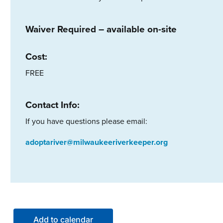
Waiver Required – available on-site
Cost:
FREE
Contact Info:
If you have questions please email:
adoptariver@milwaukeeriverkeeper.org
Add to calendar