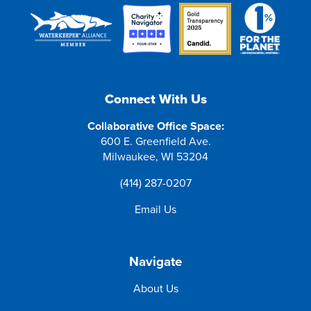
Connect With Us
Collaborative Office Space:
600 E. Greenfield Ave.
Milwaukee, WI 53204
(414) 287-0207
Email Us
Navigate
About Us