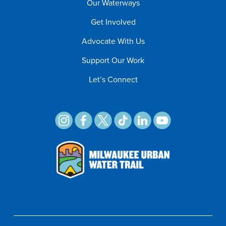
Our Waterways
Get Involved
Advocate With Us
Support Our Work
Let’s Connect