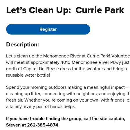
Let’s Clean Up: Currie Park
Register
Description:
Let’s clean up the Menomonee River at Currie Park! Voluntee
will meet at approximately 4010 Menomonee River Pkwy just
north of Capitol Dr. Please dress for the weather and bring a
reusable water bottle!
Spend your morning outdoors making a meaningful impact—
cleaning up litter, connecting with neighbors, and enjoying t
fresh air. Whether you’re coming on your own, with friends, o
a family, every pair of hands helps.
If you have trouble finding the group, call the site captain,
Steven at 262-385-4874.