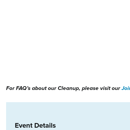
For FAQ’s about our Cleanup, please visit our
Joi
Event Details