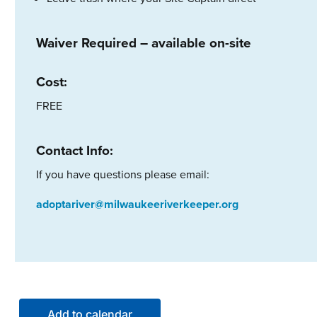
Waiver Required – available on-site
Cost:
FREE
Contact Info:
If you have questions please email:
adoptariver@milwaukeeriverkeeper.org
Add to calendar