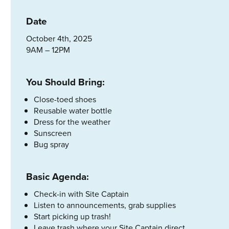
Date
October 4th, 2025
9AM – 12PM
You Should Bring:
Close-toed shoes
Reusable water bottle
Dress for the weather
Sunscreen
Bug spray
Basic Agenda:
Check-in with Site Captain
Listen to announcements, grab supplies
Start picking up trash!
Leave trash where your Site Captain direct