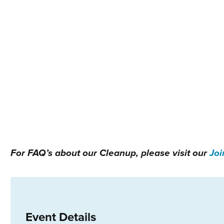
For FAQ’s about our Cleanup, please visit our
Joi
Event Details