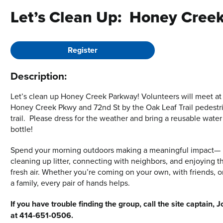
Let’s Clean Up: Honey Cree
Register
Description:
Let’s clean up Honey Creek Parkway! Volunteers will meet at
Honey Creek Pkwy and 72nd St by the Oak Leaf Trail pedestr
trail. Please dress for the weather and bring a reusable water
bottle!
Spend your morning outdoors making a meaningful impact—
cleaning up litter, connecting with neighbors, and enjoying t
fresh air. Whether you’re coming on your own, with friends, o
a family, every pair of hands helps.
If you have trouble finding the group, call the site captain, J
at 414-651-0506.