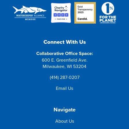
Connect With Us
Collaborative Office Space:
600 E. Greenfield Ave.
Milwaukee, WI 53204
(414) 287-0207
Email Us
Navigate
About Us