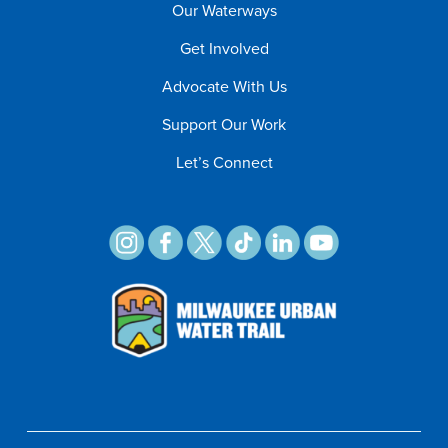
Our Waterways
Get Involved
Advocate With Us
Support Our Work
Let’s Connect