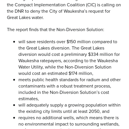
the Compact Implementation Coalition (CIC) is calling on
the DNR to deny the City of Waukesha’s request for
Great Lakes water.
The report finds that the Non-Diversion Solution:
will save residents over $150 million compared to
the Great Lakes diversion. The Great Lakes
diversion would cost a preliminary $334 million for
Waukesha ratepayers, according to the Waukesha
Water Utility, while the Non-Diversion Solution
would cost an estimated $174 million,
meets public health standards for radium and other
contaminants with a robust treatment process,
included in the Non-Diversion Solution’s cost
estimates,
will adequately supply a growing population within
the existing city limits until at least 2050, and
requires no additional wells, which means there is
no environmental impact to surrounding wetlands,