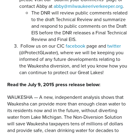
contact Abby at
abby@milwaukeeriverkeeper.org
.
The DNR will review public comments related
to the draft Technical Review and summarize
and respond to public comments on the Draft
EIS before the DNR releases a Final Technical
Review and Final EIS.
Follow us on our CIC
facebook
page and
twitter
(@ProtectGLwater), where we will be keeping you
informed of any future developments relating to
the Waukesha diversion, and let you know how you
can continue to protect our Great Lakes!
Read the July 9, 2015 press release below:
WAUKESHA — A new, independent analysis shows that
Waukesha can provide more than enough clean water to
its residents now and in the future, without diverting
water from Lake Michigan. The Non-Diversion Solution
will save Waukesha taxpayers tens of millions of dollars
and provide safe, clean drinking water for decades to