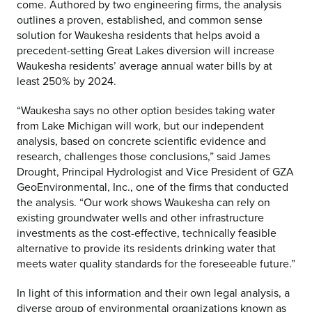
come. Authored by two engineering firms, the analysis
outlines a proven, established, and common sense
solution for Waukesha residents that helps avoid a
precedent-setting Great Lakes diversion will increase
Waukesha residents’ average annual water bills by at
least 250% by 2024.
“Waukesha says no other option besides taking water
from Lake Michigan will work, but our independent
analysis, based on concrete scientific evidence and
research, challenges those conclusions,” said James
Drought, Principal Hydrologist and Vice President of GZA
GeoEnvironmental, Inc., one of the firms that conducted
the analysis. “Our work shows Waukesha can rely on
existing groundwater wells and other infrastructure
investments as the cost-effective, technically feasible
alternative to provide its residents drinking water that
meets water quality standards for the foreseeable future.”
In light of this information and their own legal analysis, a
diverse group of environmental organizations known as