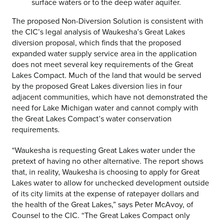
surface waters or to the deep water aquifer.
The proposed Non-Diversion Solution is consistent with
the CIC’s legal analysis of Waukesha’s Great Lakes
diversion proposal, which finds that the proposed
expanded water supply service area in the application
does not meet several key requirements of the Great
Lakes Compact. Much of the land that would be served
by the proposed Great Lakes diversion lies in four
adjacent communities, which have not demonstrated the
need for Lake Michigan water and cannot comply with
the Great Lakes Compact’s water conservation
requirements.
“Waukesha is requesting Great Lakes water under the
pretext of having no other alternative. The report shows
that, in reality, Waukesha is choosing to apply for Great
Lakes water to allow for unchecked development outside
of its city limits at the expense of ratepayer dollars and
the health of the Great Lakes,” says Peter McAvoy, of
Counsel to the CIC. “The Great Lakes Compact only