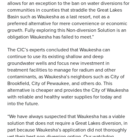
allows for an exception to the ban on water diversions for
communities in counties that straddle the Great Lakes
Basin such as Waukesha as a last resort, not as a
preferred alternative for mere convenience or economic
growth. Fully exploring this Non-diversion Solution is an
obligation Waukesha has failed to meet.”
The CIC’s experts concluded that Waukesha can
continue to use its existing shallow and deep
groundwater wells and focus new investment in
treatment facilities to manage for radium and other
contaminants, as Waukesha’s neighbors such as City of
Brookfield, City of Pewaukee, and others do. This
alternative is cheaper and provides the City of Waukesha
with reliable and healthy water supplies for today and
into the future.
“We have always suspected that Waukesha has a viable
solution that does not require a Great Lakes diversion, in
part because Waukesha’s application did not thoroughly
vet their best non-diversion option. Our watchdog