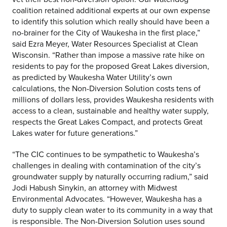
coalition retained additional experts at our own expense
to identify this solution which really should have been a
no-brainer for the City of Waukesha in the first place,”
said Ezra Meyer, Water Resources Specialist at Clean
Wisconsin. “Rather than impose a massive rate hike on
residents to pay for the proposed Great Lakes diversion,
as predicted by Waukesha Water Utility’s own
calculations, the Non-Diversion Solution costs tens of
millions of dollars less, provides Waukesha residents with
access to a clean, sustainable and healthy water supply,
respects the Great Lakes Compact, and protects Great
Lakes water for future generations.”
“The CIC continues to be sympathetic to Waukesha’s
challenges in dealing with contamination of the city’s
groundwater supply by naturally occurring radium,” said
Jodi Habush Sinykin, an attorney with Midwest
Environmental Advocates. “However, Waukesha has a
duty to supply clean water to its community in a way that
is responsible. The Non-Diversion Solution uses sound