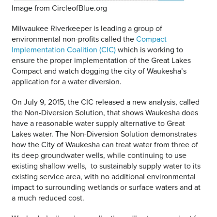
Image from CircleofBlue.org
Milwaukee Riverkeeper is leading a group of
environmental non-profits called the
Compact
Implementation Coalition (CIC)
which is working to
ensure the proper implementation of the Great Lakes
Compact and watch dogging the city of Waukesha’s
application for a water diversion.
On July 9, 2015, the CIC released a new analysis, called
the Non-Diversion Solution, that shows Waukesha does
have a reasonable water supply alternative to Great
Lakes water. The Non-Diversion Solution demonstrates
how the City of Waukesha can treat water from three of
its deep groundwater wells, while continuing to use
existing shallow wells, to sustainably supply water to its
existing service area, with no additional environmental
impact to surrounding wetlands or surface waters and at
a much reduced cost.