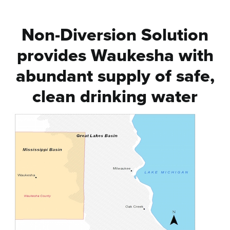
Non-Diversion Solution
provides Waukesha with
abundant supply of safe,
clean drinking water