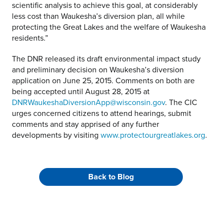
scientific analysis to achieve this goal, at considerably
less cost than Waukesha’s diversion plan, all while
protecting the Great Lakes and the welfare of Waukesha
residents.”
The DNR released its draft environmental impact study
and preliminary decision on Waukesha’s diversion
application on June 25, 2015. Comments on both are
being accepted until August 28, 2015 at
DNRWaukeshaDiversionApp@wisconsin.gov
. The CIC
urges concerned citizens to attend hearings, submit
comments and stay apprised of any further
developments by visiting
www.protectourgreatlakes.org
.
Back to Blog