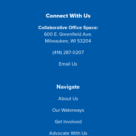
Connect With Us
Collaborative Office Space:
600 E. Greenfield Ave.
Milwaukee, WI 53204
(414) 287-0207
Email Us
Navigate
About Us
Our Waterways
Get Involved
Advocate With Us