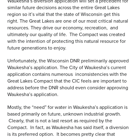
Waukesha’s diversion application will set a precedent for
similar future decisions across the entire Great Lakes
region so it’s vital that the state of Wisconsin get this
right. The Great Lakes are one of our most critical natural
resources. They drive our economy, recreation, and
ultimately our quality of life. The Compact was created
with the intention of protecting this natural resource for
future generations to enjoy.
Unfortunately, the Wisconsin DNR preliminarily approved
Waukesha’s application. The City of Waukesha’s current
application contains numerous inconsistencies with the
Great Lakes Compact that the CIC feels are important to
address before the DNR should even consider approving
Waukesha’s application.
Mostly, the “need” for water in Waukesha’s application is
based primarily on future, unknown industrial growth.
Clearly, that is not a last resort as required by the
Compact. In fact, as Waukesha has said itself, a diversion
is its preferred option. It becomes pretty clear that