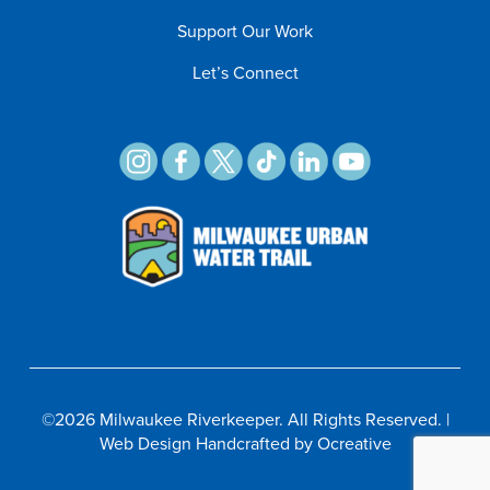
Support Our Work
Let’s Connect
©
2026 Milwaukee Riverkeeper. All Rights Reserved. |
Web Design
Handcrafted by
Ocreative