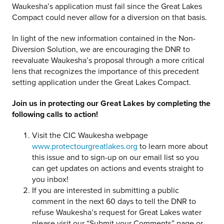
Waukesha’s application must fail since the Great Lakes
Compact could never allow for a diversion on that basis.
In light of the new information contained in the Non-
Diversion Solution, we are encouraging the DNR to
reevaluate Waukesha’s proposal through a more critical
lens that recognizes the importance of this precedent
setting application under the Great Lakes Compact.
Join us in protecting our Great Lakes by completing the
following calls to action!
Visit the CIC Waukesha webpage
www.protectourgreatlakes.org
to learn more about
this issue and to sign-up on our email list so you
can get updates on actions and events straight to
you inbox!
If you are interested in submitting a public
comment in the next 60 days to tell the DNR to
refuse Waukesha’s request for Great Lakes water
please visit our “Submit your Comments” page or