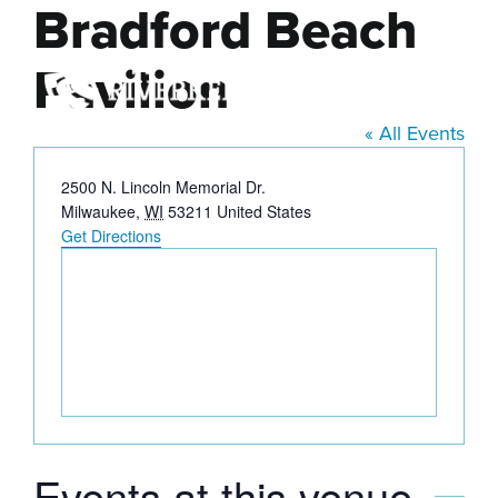
Bradford Beach
Skip
to
Pavilion
content
« All Events
Address
2500 N. Lincoln Memorial Dr.
Milwaukee
,
WI
53211
United States
Get Directions
Events at this venue