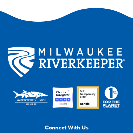
Connect With Us