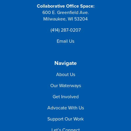
Collaborative Office Space:
600 E. Greenfield Ave.
Milwaukee, WI 53204
(414) 287-0207
Email Us
Navigate
About Us
Our Waterways
Get Involved
Advocate With Us
Support Our Work
Let’s Connect