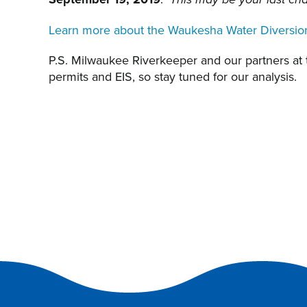
This may be your last ch
Learn more about the Waukesha Water Diversio
P.S. Milwaukee Riverkeeper and our partners at
permits and EIS, so stay tuned for our analysis.