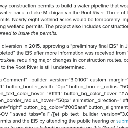
 construction permits to build a water pipeline that wou
water back to Lake Michigan via the Root River. Three of 
rmits. Nearly eight wetland acres would be temporarily im
 wetland permits. The project also includes construction 
reed to issue the permits.
iversion in 2015, approving a “preliminary final EIS” in J
eted” the EIS after more information was received from 
requiring major changes in construction routes, c
lwaukee,
to the Root River is still undetermined.
t a Comment” _builder_version=”3.0.100″ custom_margin=”
ffff” button_border_width=”0px” button_border_radius=”5
ton_text_color_hover=”#ffffff” button_bg_color_hover=”#
ton_border_radius_hover=”50px” animation_direction=”le
nt=”right” button_bg_color=”#005aaa” button_alignment=
saved_tabs=”all” /][et_pb_text _builder_version=”3.0.
its and the EIS by attending the public hearing or
subm