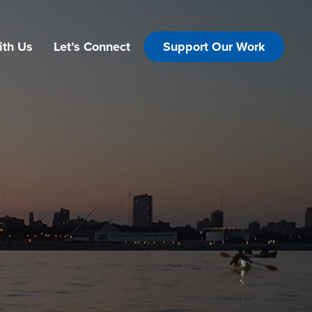
ith Us
Let’s Connect
Support Our Work