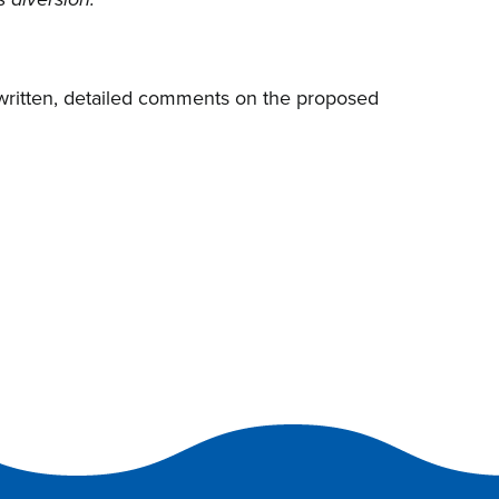
s diversion.
 written, detailed comments on the proposed