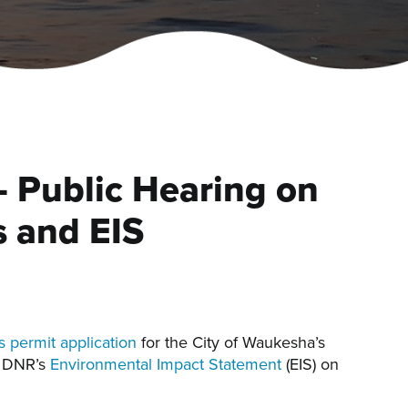
 Public Hearing on
 and EIS
 permit application
for the City of Waukesha’s
he DNR’s
Environmental Impact Statement
(EIS) on