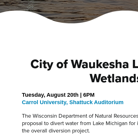
City of Waukesha 
Wetland
Tuesday, August 20th | 6PM
Carrol University, Shattuck Auditorium
The Wisconsin Department of Natural Resources
proposal to divert water from Lake Michigan for 
the overall diversion project.