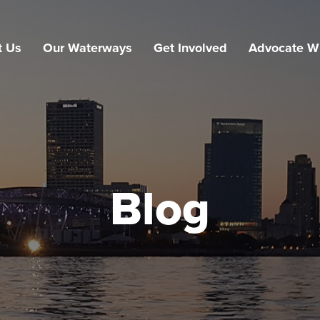
t Us
Our Waterways
Get Involved
Advocate W
Blog