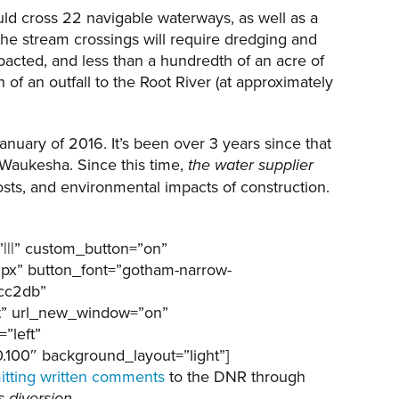
ld cross 22 navigable waterways, as well as a
the stream crossings will require dredging and
pacted, and less than a hundredth of an acre of
of an outfall to the Root River (at approximately
anuary of 2016. It’s been over 3 years since that
Waukesha. Since this time,
the water supplier
osts, and environmental impacts of construction.
|||” custom_button=”on”
0px” button_font=”gotham-narrow-
7cc2db”
ft” url_new_window=”on”
”left”
100″ background_layout=”light”]
itting written comments
to the DNR through