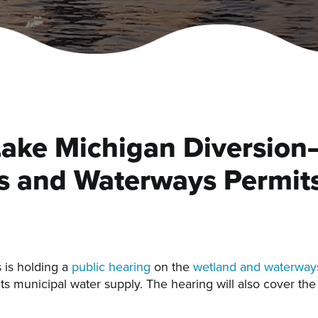
Lake Michigan Diversion–
s and Waterways Permits
 is holding a
public hearing
on the
wetland and waterways
its municipal water supply. The hearing will also cover t