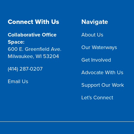
Connect With Us
Navigate
Collaborative Office
About Us
Space:
Our Waterways
600 E. Greenfield Ave.
Milwaukee, WI 53204
Get Involved
(414) 287-0207
Advocate With Us
Email Us
Support Our Work
Let’s Connect