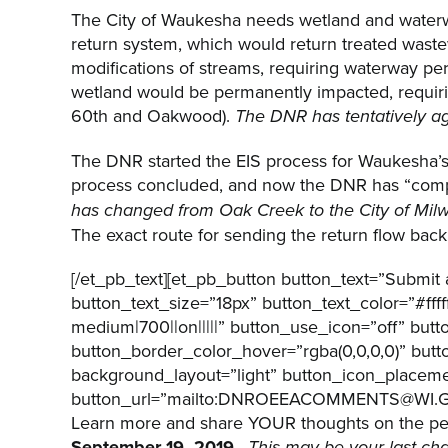
The City of Waukesha needs wetland and waterway
return system, which would return treated waste
modifications of streams, requiring waterway pe
wetland would be permanently impacted, requiring
60th and Oakwood).
The DNR has tentatively ag
The DNR started the EIS process for Waukesha’s d
process concluded, and now the DNR has “compl
has changed from Oak Creek to the City of Mi
The exact route for sending the return flow back 
[/et_pb_text][et_pb_button button_text=”Submi
button_text_size=”18px” button_text_color=”#ff
medium|700||on|||||” button_use_icon=”off” but
button_border_color_hover=”rgba(0,0,0,0)” but
background_layout=”light” button_icon_placeme
button_url=”mailto:DNROEEACOMMENTS@WI.GOV ” 
Learn more and share YOUR thoughts on the perm
September 19, 2019
.