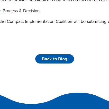
ance to provide substantive comments on this Great Lake
n
Process & Decision.
 the Compact Implementation Coalition will be submitting
Back to Blog