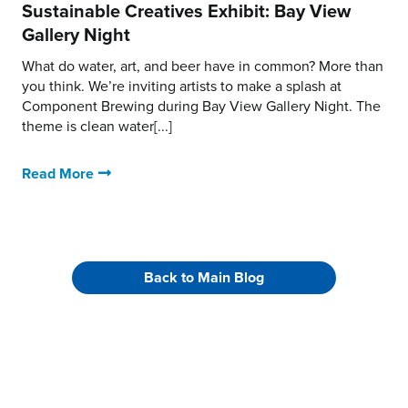
Sustainable Creatives Exhibit: Bay View
Gallery Night
What do water, art, and beer have in common? More than
you think. We’re inviting artists to make a splash at
Component Brewing during Bay View Gallery Night. The
theme is clean water[...]
Read More
Back to Main Blog