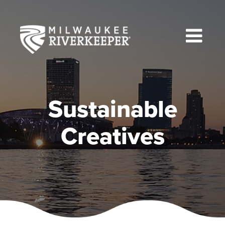
Skip
to
content
Sustainable
Creatives