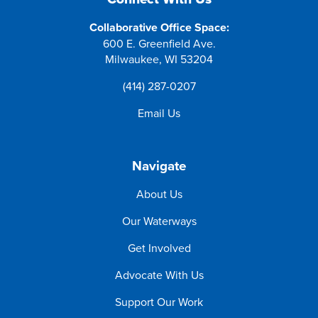
Collaborative Office Space:
600 E. Greenfield Ave.
Milwaukee, WI 53204
(414) 287-0207
Email Us
Navigate
About Us
Our Waterways
Get Involved
Advocate With Us
Support Our Work