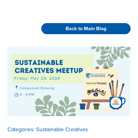
Back to Main Blog
Categories:
Sustainable Creatives