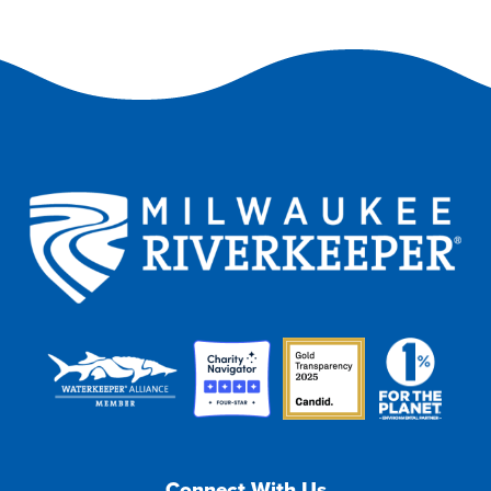
Connect With Us