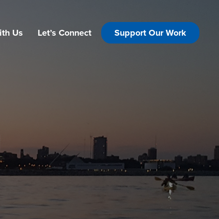
ith Us
Let’s Connect
Support Our Work