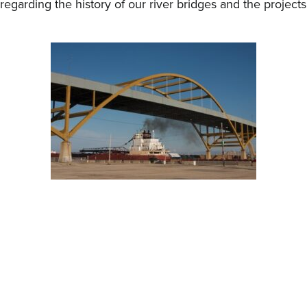
regarding the history of our river bridges and the project