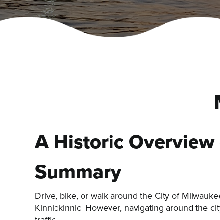
A Historic Overview
Summary
Drive, bike, or walk around the City of Milwauk
Kinnickinnic. However, navigating around the city
traffic.