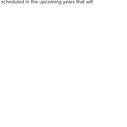
s scheduled in the upcoming years that will