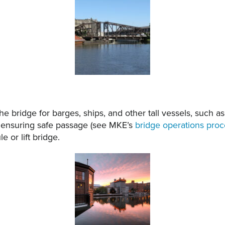
e bridge for barges, ships, and other tall vessels, such as
 ensuring safe passage (see MKE’s
bridge operations pro
 or lift bridge.