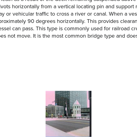
ots horizontally from a vertical locating pin and support rin
ay or vehicular traffic to cross a river or canal. When a ve
roximately 90 degrees horizontally. This provides clearanc
ssel can pass. This type is commonly used for railroad cr
oes not move. It is the most common bridge type and does n