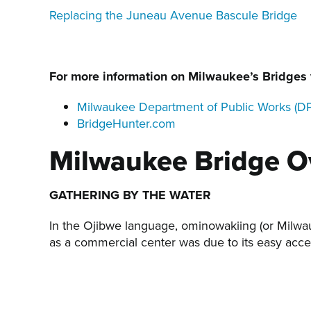
Replacing the Juneau Avenue Bascule Bridge
For more information on Milwaukee’s Bridges v
Milwaukee Department of Public Works (D
BridgeHunter.com
Milwaukee Bridge O
GATHERING BY THE WATER
In the Ojibwe language, ominowakiing (or Milwau
as a commercial center was due to its easy acces