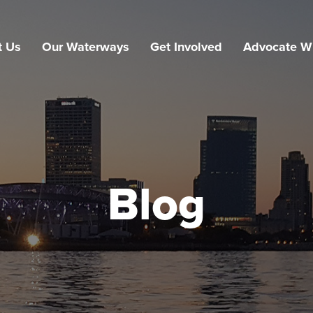
t Us
Our Waterways
Get Involved
Advocate W
Blog