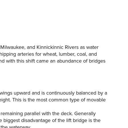
 Milwaukee, and Kinnickinnic Rivers as water
ipping arteries for wheat, lumber, coal, and
and with this shift came an abundance of bridges
swings upward and is continuously balanced by a
eight. This is the most common type of movable
le remaining parallel with the deck. Generally
 biggest disadvantage of the lift bridge is the
 the waterway.