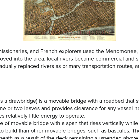
, missionaries, and French explorers used the Menomonee,
moved into the area, local rivers became commercial and sh
adually replaced rivers as primary transportation routes, 
s a drawbridge) is a movable bridge with a roadbed that 
e or two leaves and provides clearance for any vessel h
 relatively little energy to operate.
type of movable bridge with a span that rises vertically whi
 to build than other movable bridges, such as bascules. The
erneath as a result of the deck remaining suspended above