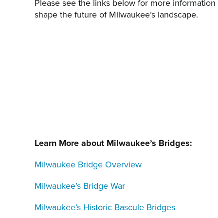
Please see the links below for more information 
shape the future of Milwaukee’s landscape.
Learn More about Milwaukee’s Bridges:
Milwaukee Bridge Overview
Milwaukee’s Bridge War
Milwaukee’s Historic Bascule Bridges