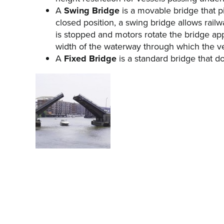
A
Swing Bridge
is a movable bridge that piv
closed position, a swing bridge allows railw
is stopped and motors rotate the bridge app
width of the waterway through which the ve
A
Fixed Bridge
is a standard bridge that d