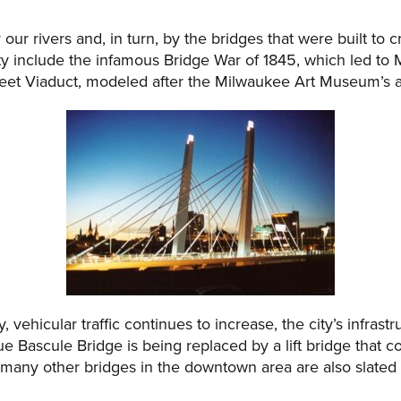
ur rivers and, in turn, by the bridges that were built to 
ty include the infamous Bridge War of 1845, which led to 
et Viaduct, modeled after the Milwaukee Art Museum’s addi
vehicular traffic continues to increase, the city’s infrastr
 Bascule Bridge is being replaced by a lift bridge that c
 many other bridges in the downtown area are also slated 