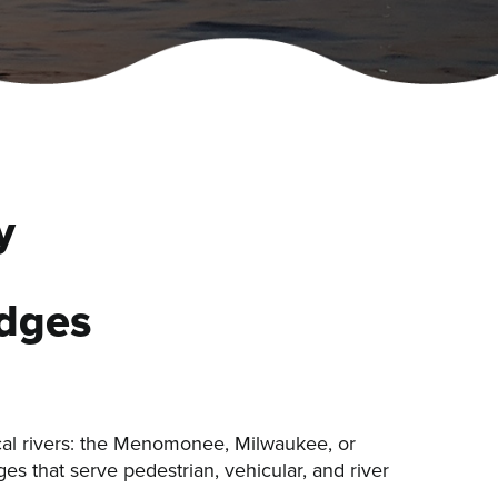
y
idges
cal rivers: the Menomonee, Milwaukee, or
es that serve pedestrian, vehicular, and river