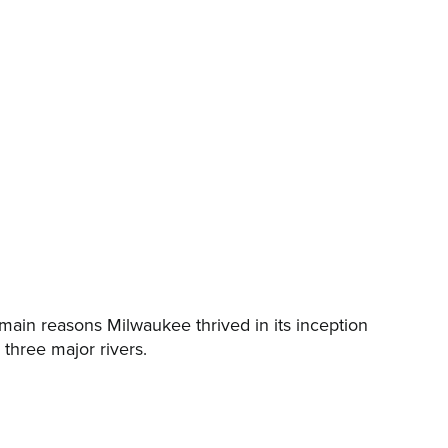
main reasons Milwaukee thrived in its inception
three major rivers.