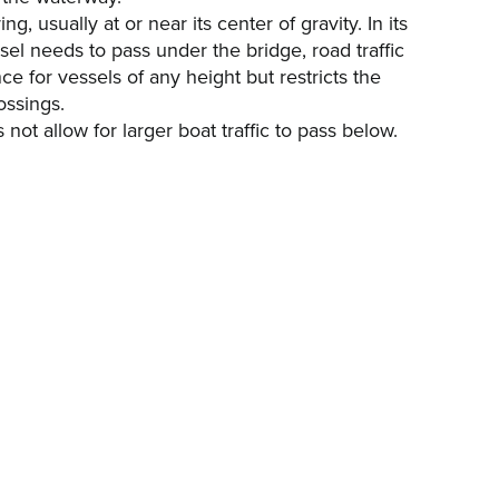
g, usually at or near its center of gravity. In its
ssel needs to pass under the bridge, road traffic
e for vessels of any height but restricts the
ossings.
ot allow for larger boat traffic to pass below.