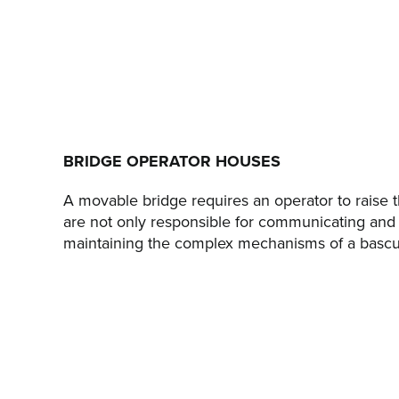
BRIDGE OPERATOR HOUSES
A movable bridge requires an operator to raise th
are not only responsible for communicating and
maintaining the complex mechanisms of a bascule