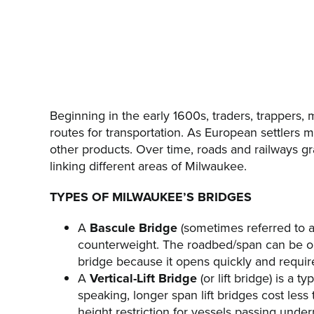
Beginning in the early 1600s, traders, trappers
routes for transportation. As European settlers 
other products. Over time, roads and railways gr
linking different areas of Milwaukee.
TYPES OF MILWAUKEE’S BRIDGES
A
Bascule Bridge
(sometimes referred to a
counterweight. The roadbed/span can be on
bridge because it opens quickly and requires
A
Vertical-Lift Bridge
(or lift bridge) is a 
speaking, longer span lift bridges cost less
height restriction for vessels passing und