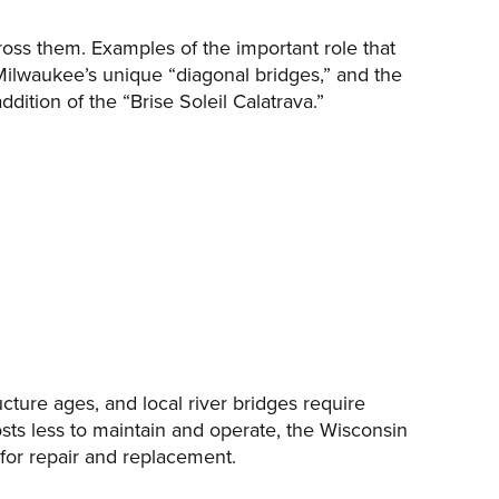
cross them. Examples of the important role that
Milwaukee’s unique “diagonal bridges,” and the
tion of the “Brise Soleil Calatrava.”
ucture ages, and local river bridges require
osts less to maintain and operate, the Wisconsin
for repair and replacement.