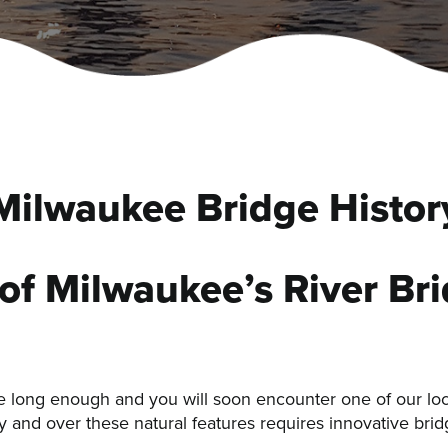
Milwaukee Bridge Histor
 of Milwaukee’s River Br
ee long enough and you will soon encounter one of our lo
 and over these natural features requires innovative bridg