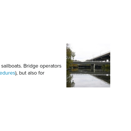
 sailboats. Bridge operators
cedures
), but also for