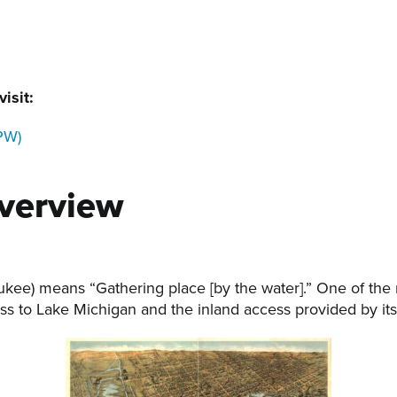
isit:
PW)
verview
kee) means “Gathering place [by the water].” One of the 
s to Lake Michigan and the inland access provided by its 