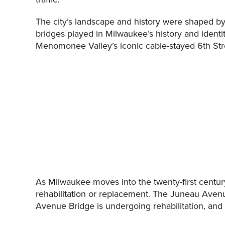
The city’s landscape and history were shaped by o
bridges played in Milwaukee’s history and identi
Menomonee Valley’s iconic cable-stayed 6th Stre
As Milwaukee moves into the twenty-first century, 
rehabilitation or replacement. The Juneau Avenue
Avenue Bridge is undergoing rehabilitation, and